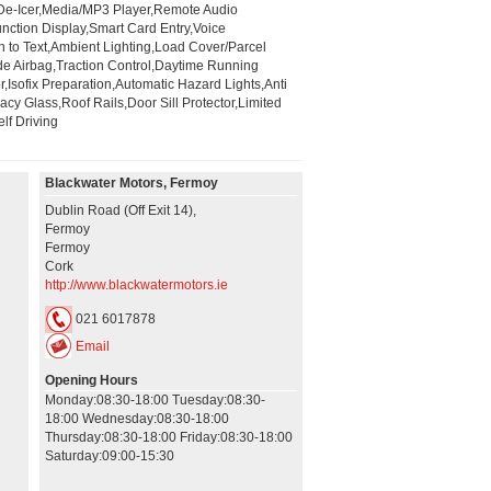
/De-Icer,Media/MP3 Player,Remote Audio
ction Display,Smart Card Entry,Voice
h to Text,Ambient Lighting,Load Cover/Parcel
de Airbag,Traction Control,Daytime Running
r,Isofix Preparation,Automatic Hazard Lights,Anti
y Glass,Roof Rails,Door Sill Protector,Limited
lf Driving
Blackwater Motors, Fermoy
Dublin Road (Off Exit 14),
Fermoy
Fermoy
Cork
http://www.blackwatermotors.ie
021 6017878
Email
Opening Hours
Monday:08:30-18:00 Tuesday:08:30-
18:00 Wednesday:08:30-18:00
Thursday:08:30-18:00 Friday:08:30-18:00
Saturday:09:00-15:30