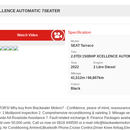
CELLENCE AUTOMATIC 7SEATER
Specification
Watch Video
Model
SEAT Tarraco
Trim
2.0TDI 150BHP XCELLENCE AUTO
Year
Engine
2022
2 Litre Diesel
Mileage
41,512m / 66,807km
Colour
Black
S! Why buy from Blackwater Motors? - Confidence, peace of mind, reassurance. 
 1.Multipoint inspection 2. Comprehensive reconditioning & valeting 3. Mileage veri
ide AA Roadside Assistance 7. Fault related exchange 8. Finance Packages availab
ld over 50,000 units. Call us now on 0818 449500 or e-mail
info@blackwatermotors
ng. Air Conditioning,Armrest,Bluetooth Phone,Cruise Control,Driver Knee Airbag,E