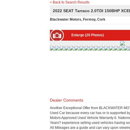
< Back to Search Results
2022 SEAT Tarraco 2.0TDI 150BHP X
Blackwater Motors, Fermoy, Cork
Enlarge (20 Photos)
Dealer Comments
Another Exceptional Offer from BLACKWATER MOTOR
Used Car because every car has or is supported by:
Motors Approved Used Vehicle Warranty 6. Nationw
Years? experience selling used vehicles having so
All Mileages are a guide and can vary upon viewi