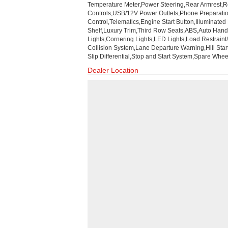
Temperature Meter,Power Steering,Rear Armrest,Re
Controls,USB/12V Power Outlets,Phone Preparation
Control,Telematics,Engine Start Button,Illuminate
Shelf,Luxury Trim,Third Row Seats,ABS,Auto Handb
Lights,Cornering Lights,LED Lights,Load Restraint/
Collision System,Lane Departure Warning,Hill Star
Slip Differential,Stop and Start System,Spare Whe
Dealer Location