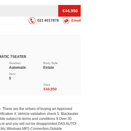
€44,950
021 6017878
Email
MATIC 7SEATER
Gearbox
Body Style
Automatic
Estate
Door
5
Price
€44,950
These are the virtues of buying an Approved
fication 4. Vehicle validation check 5. Blackwater
le subject to terms and conditions 9.Over 30
.ie
and you will not be disappointed.DAS AUTO!
lectric Windows,MP3 Connection,Outside