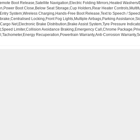
mote Boot Release,Satellite Navigation,Electric Folding Mirrors,Heated Washers
,Power Boot Close,Below Seat Storage,Cup Holders,Rear Heater Controls,Multifun
d Entry System,Wireless Charging,Hands-Free Boot Release,Text to Speech / Speec
rake,Centralised Locking,Front Fog Lights,Multiple Airbags,Parking Assistance,Si
Cargo Net,Electronic Brake Distribution,Brake Assist System,Tyre Pressure Indicato
t,Speed Limiter,Collision Avoidance Braking,Emergency Call,Chrome Package,Privac
el,Tachometer,Energy Recuperation,Powertrain Warranty,Anti-Corrosion Warranty,Se